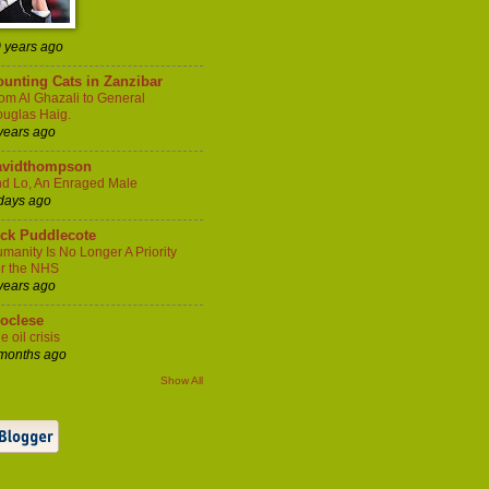
 years ago
unting Cats in Zanzibar
om Al Ghazali to General
uglas Haig.
years ago
avidthompson
d Lo, An Enraged Male
days ago
ick Puddlecote
manity Is No Longer A Priority
r the NHS
years ago
ioclese
e oil crisis
months ago
Show All