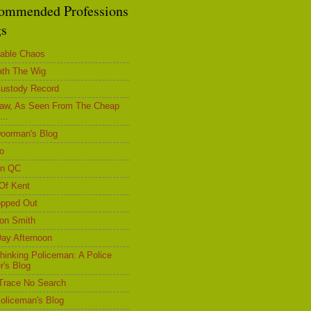
ommended Professions
gs
able Chaos
th The Wig
ustody Record
aw, As Seen From The Cheap
...
oorman's Blog
ro
on QC
Of Kent
opped Out
on Smith
ay Afternoon
hinking Policeman: A Police
r's Blog
Trace No Search
oliceman's Blog