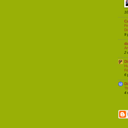
10
Co
Fr
Do
9 
d
An
2 
D
Hu
Fo
6 
D
Th
4 