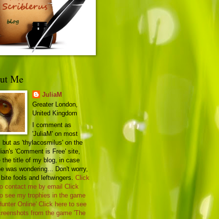
ut Me
JuliaM
Greater London,
United Kingdom
I comment as
'JuliaM' on most
 but as 'thylacosmilus' on the
ian's 'Comment is Free' site,
the title of my blog, in case
e was wondering... Don't worry,
 bite fools and leftwingers.
Click
to contact me by email
Click
to see my trophies in the game
Hunter Online'
Click here to see
reenshots from the game 'The