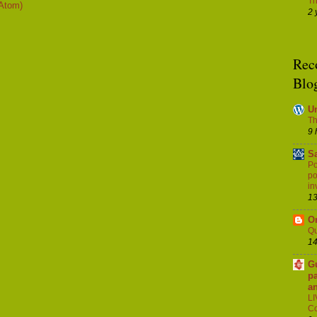
Th
Atom)
2 
Rec
Blo
U
Th
9 
S
Po
po
in
13
Or
Q
14
G
pa
a
LI
Co