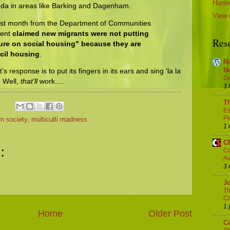
Hunter
nda in areas like Barking and Dagenham.
View 
ast month from the Department of Communities
ment
claimed new migrants were not putting
Res
sure on social housing" because they are
ncil housing
.
Ri
N
 response is to put its fingers in its ears and sing ‘la la
Do
’. Well,
that’ll
work….
3 
Th
Es
Pe
n society
,
multiculti madness
1 
C
:
Co
Av
3 
Jo
Th
Co
1 
Home
Older Post
Co