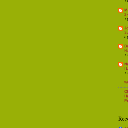
1 
M
2 
1 
J
Sy
8 
B
No
13
Na
I 
13
w
C
H
Po
Rec