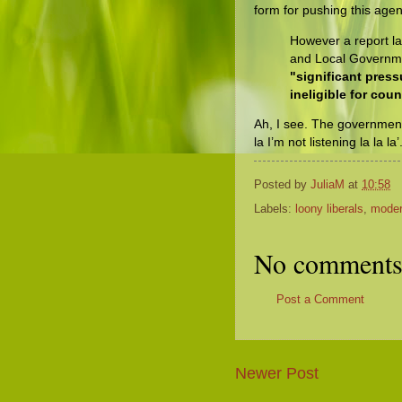
form for pushing this age
However a report l
and Local Govern
"significant pres
ineligible for cou
Ah, I see. The government’s
la I’m not listening la la la
Posted by
JuliaM
at
10:58
Labels:
loony liberals
,
moder
No comments
Post a Comment
Newer Post