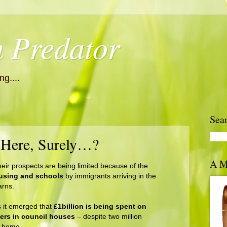
 Predator
g....
Sea
 Here, Surely…?
A M
heir prospects are being limited because of the
using and schools
by immigrants arriving in the
rns.
 it emerged that
£1billion is being spent on
ners in council houses
– despite two million
a home.