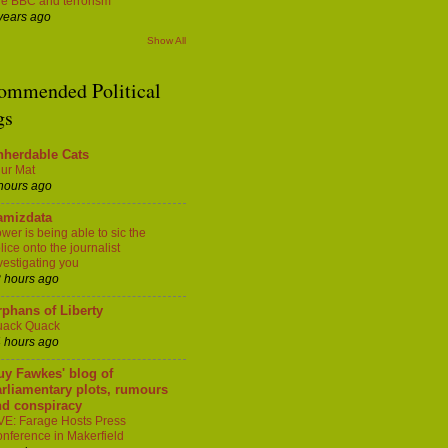
e BBC and terrorism
years ago
Show All
ommended Political
gs
nherdable Cats
ur Mat
hours ago
amizdata
wer is being able to sic the
lice onto the journalist
vestigating you
 hours ago
phans of Liberty
uack Quack
 hours ago
uy Fawkes' blog of
rliamentary plots, rumours
nd conspiracy
VE: Farage Hosts Press
nference in Makerfield