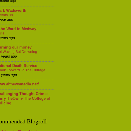
month ago
ark Wadsworth
years on
year ago
ohn Ward in Medway
ria
years ago
urning our money
t Waving But Drowning
 years ago
tional Death Service
Look Forward To The Outrage….
 years ago
ww.altnewsmedia.net/
hallenging Thought Crime:
arryTheOwl v The College of
licing
ommended Blogroll