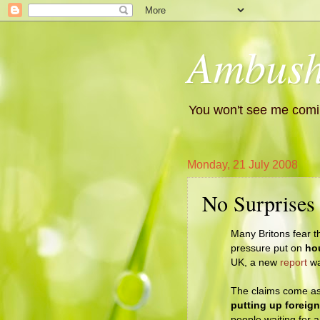
Ambush
You won't see me comin
Monday, 21 July 2008
No Surprises
Many Britons fear t
pressure put on
ho
UK, a new
report
wa
The claims come as
putting up foreig
people waiting for 