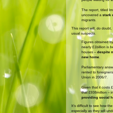
The report, titled 
uncovered a
stark 
migrants.
This report will, do doubt
usual suspects.
Figures obtained b
nearly £1billion is 
houses –
despite n
new home
.
Parliamentary answ
rented to foreigner
Union in 2006/7.
Given that it costs
that £938million – i
providing social 
It’s difficult to see how 
especially as they will u