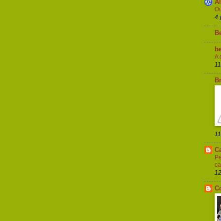
A
Ou
4 
B
be
A 
11
Br
11
C
Pe
ca
12
C