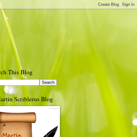
rch This Blog
artin Scriblerus Blog