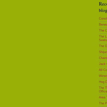
Rec
blo
Const
Benea
The C
The L
Seats
The D
Shiju
Char
Jack 
All C
Winst
Hog D
The T
Office
Area 
The P