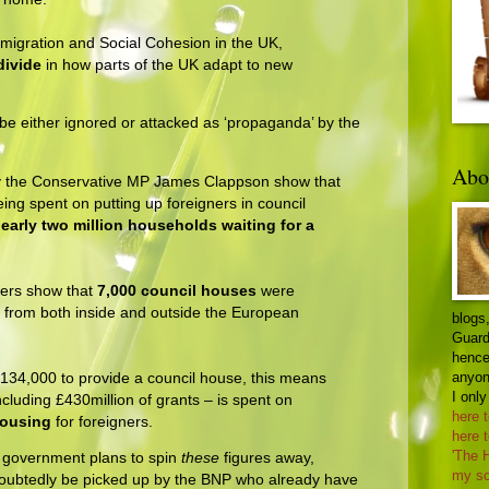
Immigration and Social Cohesion in the UK,
divide
in how parts of the UK adapt to new
, be either ignored or attacked as ‘propaganda’ by the
Abo
y the Conservative MP James Clappson show that
being spent on putting up foreigners in council
early two million households waiting for a
ers show that
7,000 council houses
were
s from both inside and outside the European
blogs,
Guard
hence 
anyon
 £134,000 to provide a council house, this means
I only
ncluding £430million of grants – is spent on
here 
housing
for foreigners.
here 
'The 
the government plans to spin
these
figures away,
my sc
ndoubtedly be picked up by the BNP who already have