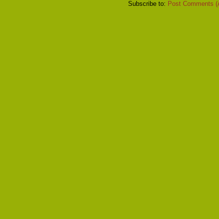
Subscribe to:
Post Comments (