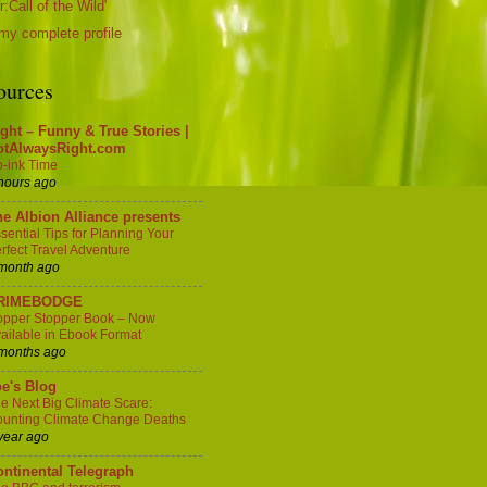
:Call of the Wild'
my complete profile
ources
ght – Funny & True Stories |
otAlwaysRight.com
-ink Time
hours ago
e Albion Alliance presents
sential Tips for Planning Your
rfect Travel Adventure
month ago
RIMEBODGE
pper Stopper Book – Now
ailable in Ebook Format
months ago
e's Blog
e Next Big Climate Scare:
unting Climate Change Deaths
year ago
ntinental Telegraph