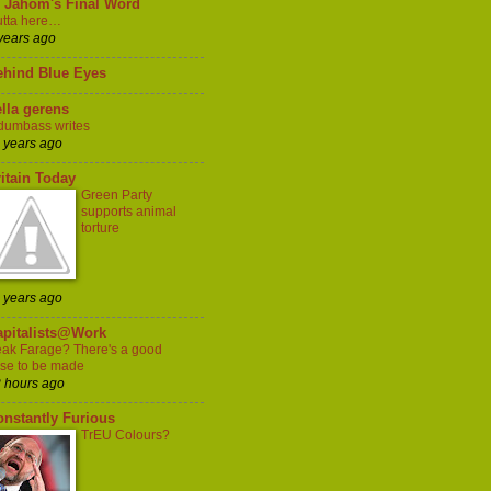
l Jahom's Final Word
tta here…
years ago
ehind Blue Eyes
lla gerens
dumbass writes
 years ago
itain Today
Green Party
supports animal
torture
 years ago
apitalists@Work
ak Farage? There's a good
se to be made
 hours ago
onstantly Furious
TrEU Colours?