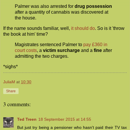
Palmer was also arrested for
drug possession
after a quantity of cannabis was discovered at
the house.
If the name sounds familiar, well,
it should do
. So is it 'throw
the book at him' time?
Magistrates sentenced Palmer to
pay £360 in
court costs
, a
victim surcharge
and a
fine
after
admitting the two charges.
*sighs*
JuliaM
at
10:30
Share
3 comments:
Ted Treen
18 September 2015 at 14:55
But just try being a pensioner who hasn't paid their TV tax