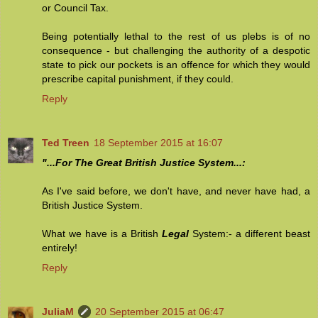
or Council Tax.
Being potentially lethal to the rest of us plebs is of no
consequence - but challenging the authority of a despotic
state to pick our pockets is an offence for which they would
prescribe capital punishment, if they could.
Reply
Ted Treen
18 September 2015 at 16:07
"...For The Great British Justice System...:
As I've said before, we don't have, and never have had, a
British Justice System.
What we have is a British
Legal
System:- a different beast
entirely!
Reply
JuliaM
20 September 2015 at 06:47