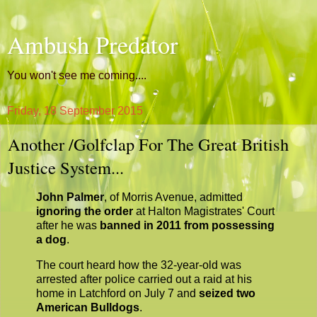
Ambush Predator
You won't see me coming....
Friday, 18 September 2015
Another /Golfclap For The Great British
Justice System...
John Palmer
, of Morris Avenue, admitted
ignoring the order
at Halton Magistrates' Court
after he was
banned in 2011 from possessing
a dog
.
The court heard how the 32-year-old was
arrested after police carried out a raid at his
home in Latchford on July 7 and
seized two
American Bulldogs
.