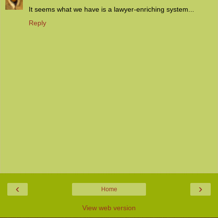
It seems what we have is a lawyer-enriching system...
Reply
‹
›
Home
View web version