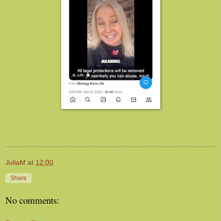
JuliaM
at
12:00
Share
No comments: