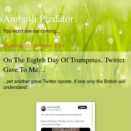
Ambush Predator
You won't see me coming....
Thursday, 19 December 2024
On The Eighth Day Of Trumpmas, Twitter
Gave To Me…
...yet another great Twitter riposte, if one only the British will
understand: