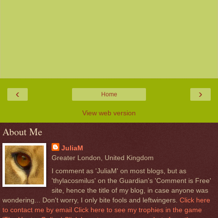
‹
›
Home
View web version
About Me
JuliaM
Greater London, United Kingdom
I comment as 'JuliaM' on most blogs, but as
'thylacosmilus' on the Guardian's 'Comment is Free'
site, hence the title of my blog, in case anyone was
wondering... Don't worry, I only bite fools and leftwingers.
Click here
to contact me by email
Click here to see my trophies in the game