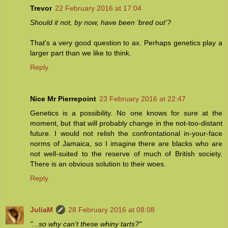
Trevor
22 February 2016 at 17:04
Should it not, by now, have been ‘bred out’?
That's a very good question to ax. Perhaps genetics play a
larger part than we like to think.
Reply
Nice Mr Pierrepoint
23 February 2016 at 22:47
Genetics is a possibility. No one knows for sure at the
moment, but that will probably change in the not-too-distant
future. I would not relish the confrontational in-your-face
norms of Jamaica, so I imagine there are blacks who are
not well-suited to the reserve of much of British society.
There is an obvious solution to their woes.
Reply
JuliaM
28 February 2016 at 08:08
"...so why can't these whiny tarts?"