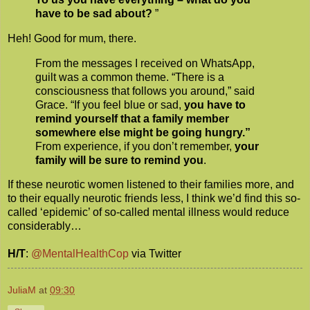
have to be sad about?
”
Heh! Good for mum, there.
From the messages I received on WhatsApp,
guilt was a common theme. “There is a
consciousness that follows you around,” said
Grace. “If you feel blue or sad,
you have to
remind yourself that a family member
somewhere else might be going hungry.”
From experience, if you don’t remember,
your
family will be sure to remind you
.
If these neurotic women listened to their families more, and
to their equally neurotic friends less, I think we’d find this so-
called ‘epidemic’ of so-called mental illness would reduce
considerably…
H/T
:
@MentalHealthCop
via Twitter
JuliaM
at
09:30