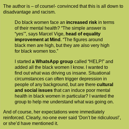
The author is – of course!- convinced that this is all down to
disadvantage and racism.
Do black women face an
increased risk
in terms
of their mental health? “The simple answer is
“yes’”, says Marcel Vige,
head of equality
improvement at Mind
. “The figures around
black men are high, but they are also very high
for black women too.”
I started
a WhatsApp group
called “HELP!” and
added all the black women I know. I wanted to
find out what was driving us insane. Situational
circumstances can often trigger depression in
people of any background, but are there
cultural
and social issues
that can induce poor mental
health in black women in particular? I wanted the
group to help me understand what was going on.
And of course, her expectations were immediately
reinforced. Clearly, no-one ever said ‘Don’t be ridiculous!’,
or she’d have mentioned it.