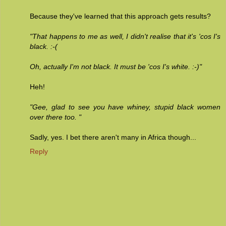
Because they've learned that this approach gets results?
"That happens to me as well, I didn't realise that it's 'cos I's
black. :-(
Oh, actually I'm not black. It must be 'cos I's white. :-)"
Heh!
"Gee, glad to see you have whiney, stupid black women
over there too. "
Sadly, yes. I bet there aren't many in Africa though...
Reply