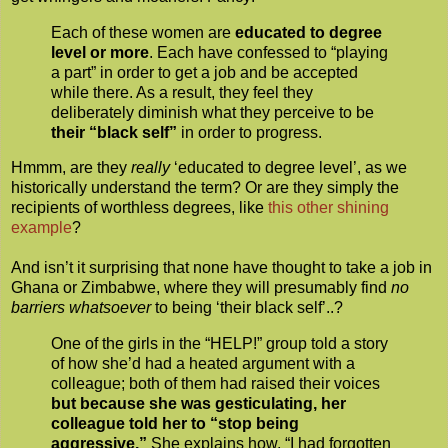
Each of these women are
educated to degree
level or more
. Each have confessed to “playing
a part” in order to get a job and be accepted
while there. As a result, they feel they
deliberately diminish what they perceive to be
their “black self”
in order to progress.
Hmmm, are they
really
‘educated to degree level’, as we
historically understand the term? Or are they simply the
recipients of worthless degrees, like
this other shining
example
?
And isn’t it surprising that none have thought to take a job in
Ghana or Zimbabwe, where they will presumably find
no
barriers whatsoever
to being ‘their black self’..?
One of the girls in the “HELP!” group told a story
of how she’d had a heated argument with a
colleague; both of them had raised their voices
but because she was gesticulating, her
colleague told her to “stop being
aggressive.”
She explains how, “I had forgotten