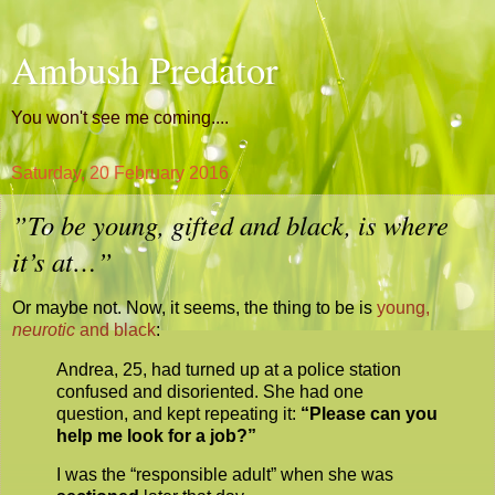
Ambush Predator
You won't see me coming....
Saturday, 20 February 2016
”To be young, gifted and black, is where
it’s at…”
Or maybe not. Now, it seems, the thing to be is
young,
neurotic
and black
:
Andrea, 25, had turned up at a police station
confused and disoriented. She had one
question, and kept repeating it:
“Please can you
help me look for a job?”
I was the “responsible adult” when she was