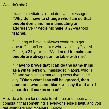
Wouldn’t she?
I was immediately inundated with messages:
“Why do I have to change who I am so that
people don’t find me intimidating or
aggressive?”
wrote Michelle, a 27-year-old
teacher.
“It’s tiring to have to always conform to get
ahead.” “I can’t embrace who I am, fully,” typed
Grace, a 24-year-old PA.
“I need to make sure
people are always comfortable with me.”
“I have to prove that I can do the same thing
as a white person,”
messaged Naomi, who is
31 and works as a marketing executive in the
city.
“Often what I say will be ignored, then
someone who is not black will say it and all of
a sudden it makes sense!”
Provide a forum for people to whinge and moan and
complain that something is everyone else’s fault, and you
get whingers and moaners. Fancy!