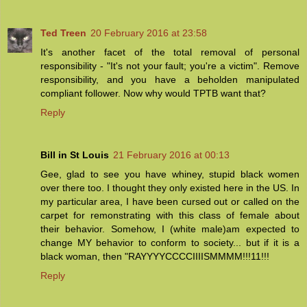
Ted Treen
20 February 2016 at 23:58
It's another facet of the total removal of personal
responsibility - "It's not your fault; you're a victim". Remove
responsibility, and you have a beholden manipulated
compliant follower. Now why would TPTB want that?
Reply
Bill in St Louis
21 February 2016 at 00:13
Gee, glad to see you have whiney, stupid black women
over there too. I thought they only existed here in the US. In
my particular area, I have been cursed out or called on the
carpet for remonstrating with this class of female about
their behavior. Somehow, I (white male)am expected to
change MY behavior to conform to society... but if it is a
black woman, then "RAYYYYCCCCIIIISMMMM!!!11!!!
Reply