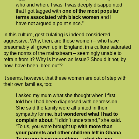
who and where I was. I was deeply disappointed
that I got tagged with
one of the most popular
terms associated with black women
and I
have not argued a point since.”
In this culture, gesticulating is indeed considered
aggressive. Why, then, are these women – who have
presumably all grown up in England, in a culture saturated
by the norms of the mainstream – seemingly unable to
refrain from it? Why is it even an issue? Should it not, by
now, have been ‘bred out’?
It seems, however, that these women are out of step with
their own families, too:
I asked my mum what she thought when I first
told her I had been diagnosed with depression.
She said the family were all united in their
sympathy for me,
but wondered what I had to
complain about
. “I didn’t understand,” she said.
“To us, you were brought up
with more than
your parents and other children left in Ghana.
To us you have everything – what do you