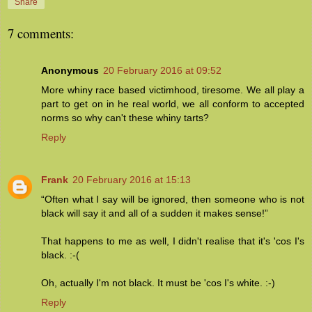
Share
7 comments:
Anonymous
20 February 2016 at 09:52
More whiny race based victimhood, tiresome. We all play a
part to get on in he real world, we all conform to accepted
norms so why can't these whiny tarts?
Reply
Frank
20 February 2016 at 15:13
“Often what I say will be ignored, then someone who is not
black will say it and all of a sudden it makes sense!”
That happens to me as well, I didn't realise that it's 'cos I's
black. :-(
Oh, actually I'm not black. It must be 'cos I's white. :-)
Reply