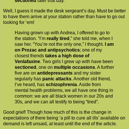
sectioned
later that day.
Well, I guess it made the desk sergeant’s day. Must be better
to have them arrive at your station rather than have to go out
looking for ‘em!
Having grown up with Andrea, I offered to go to
the station. “I’m
really tired
,” she told me, when I
saw her. “You’re not the only one,” I thought.
I am
on Prozac and antipsychotics
; one of my
closest friends
takes a high dose of
Venlafaxine
. Two girls I grew up with have been
sectioned
, one on
multiple occasions
. A further
five are on
antidepressants
and my sister
regularly has
panic attacks
. Another old friend,
I’ve heard, has
schizophrenia
. Aside from
mental health problems, we all have one thing in
common: we are all black women in our 20s and
30s, and we can all testify to being “tired”.
Good grief! Though how much of this is the change in
expectations of there being ‘a pill to cure all ills’ available on
demand is left unsaid, at least until the end of the article.