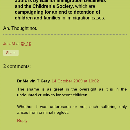
authors by Bail for Immigration Detainees
and the Children's Society
, which are
campaigning for an end to detention of
children and families
in immigration cases.
Ah. Thought not.
JuliaM
at
08:10
Share
2 comments:
Dr Melvin T Gray
14 October 2009 at 10:02
The shame is as great in the oversight as it is in the
undoubted cruelty to innocent children.
Whether it was unforeseen or not, such suffering only
arises from criminal neglect.
Reply