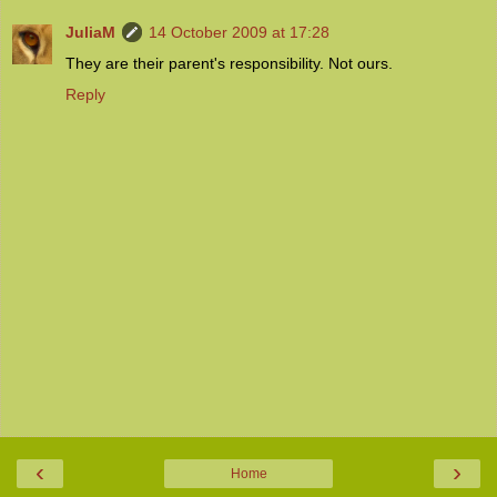
JuliaM
14 October 2009 at 17:28
They are their parent's responsibility. Not ours.
Reply
‹
›
Home