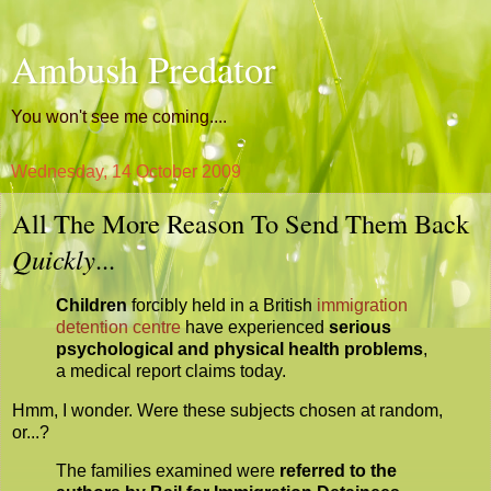
Ambush Predator
You won't see me coming....
Wednesday, 14 October 2009
All The More Reason To Send Them Back
Quickly
...
Children
forcibly held in a British
immigration
detention centre
have experienced
serious
psychological and physical health problems
,
a medical report claims today.
Hmm, I wonder. Were these subjects chosen at random,
or...?
The families examined were
referred to the