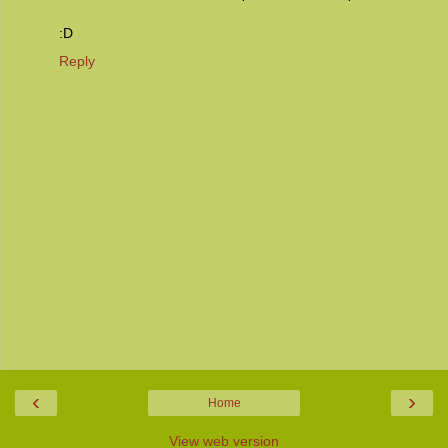
:D
Reply
‹
›
Home
View web version