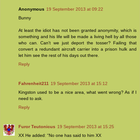
Anonymous
19 September 2013 at 09:22
Bunny
At least the idiot has not been granted anonymity, which is
something and his life will be made a living hell by all those
who can. Can't we just deport the tosser? Failing that
convert a redundant aircraft carrier into a prison hulk and
let him see the rest of his days out there.
Reply
Fahrenheit211
19 September 2013 at 15:12
Kingston used to be a nice area, what went wrong? As if I
need to ask.
Reply
Furor Teutonicus
19 September 2013 at 15:25
XX He added: “No one has said to him XX