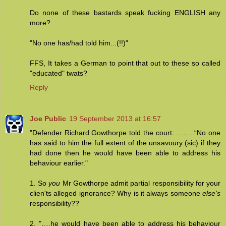
Do none of these bastards speak fucking ENGLISH any
more?
"No one has/had told him...(!!)"
FFS, It takes a German to point that out to these so called
"educated" twats?
Reply
Joe Public
19 September 2013 at 16:57
"Defender Richard Gowthorpe told the court: ……..“No one
has said to him the full extent of the unsavoury (sic) if they
had done then he would have been able to address his
behaviour earlier."
1. So
you
Mr Gowthorpe admit partial responsibility for your
clien'ts alleged ignorance? Why is it always someone
else's
responsibility??
2. "….he would have been able to address his behaviour