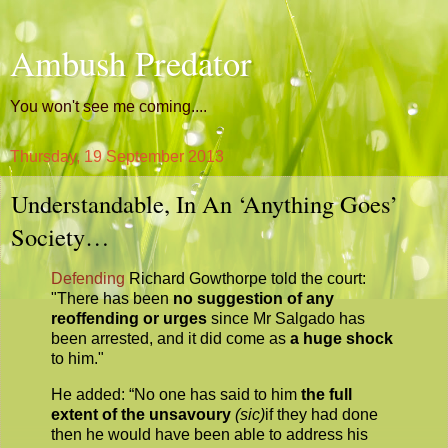
Ambush Predator
You won't see me coming....
Thursday, 19 September 2013
Understandable, In An ‘Anything Goes’
Society…
Defending
Richard Gowthorpe told the court:
"There has been
no suggestion of any
reoffending or urges
since Mr Salgado has
been arrested, and it did come as
a huge shock
to him."
He added: “No one has said to him
the full
extent of the unsavoury
(sic)
if they had done
then he would have been able to address his