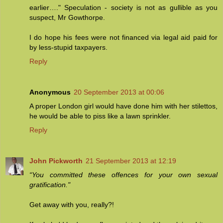
earlier…." Speculation - society is not as gullible as you
suspect, Mr Gowthorpe.
I do hope his fees were not financed via legal aid paid for
by less-stupid taxpayers.
Reply
Anonymous
20 September 2013 at 00:06
A proper London girl would have done him with her stilettos,
he would be able to piss like a lawn sprinkler.
Reply
John Pickworth
21 September 2013 at 12:19
“You committed these offences for your own sexual
gratification."
Get away with you, really?!