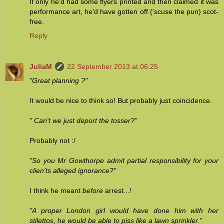
If only he'd had some flyers printed and then claimed it was
performance art, he'd have gotten off ('scuse the pun) scot-
free.
Reply
JuliaM
22 September 2013 at 06:25
"Great planning ?"
It would be nice to think so! But probably just coincidence.
" Can't we just deport the tosser?"
Probably not :/
"So you Mr Gowthorpe admit partial responsibility for your
clien'ts alleged ignorance?"
I think he meant
before
arrest...!
"A proper London girl would have done him with her
stilettos, he would be able to piss like a lawn sprinkler."