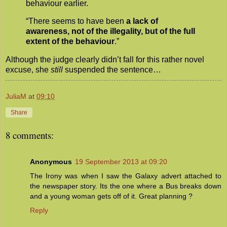
behaviour earlier.
“There seems to have been
a lack of
awareness, not of the illegality, but of the full
extent of the behaviour
.”
Although the judge clearly didn’t fall for this rather novel
excuse, she
still
suspended the sentence…
JuliaM
at
09:10
Share
8 comments:
Anonymous
19 September 2013 at 09:20
The Irony was when I saw the Galaxy advert attached to
the newspaper story. Its the one where a Bus breaks down
and a young woman gets off of it. Great planning ?
Reply