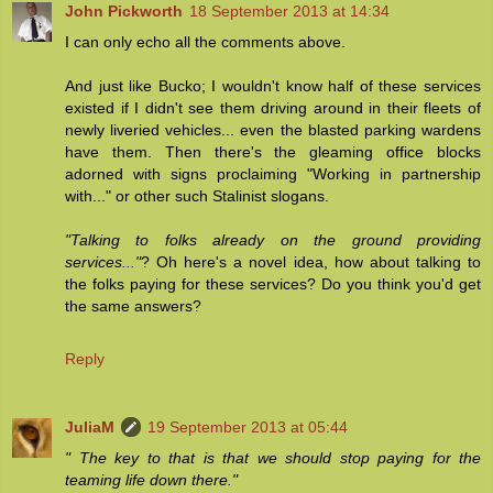
John Pickworth
18 September 2013 at 14:34
I can only echo all the comments above.
And just like Bucko; I wouldn't know half of these services
existed if I didn't see them driving around in their fleets of
newly liveried vehicles... even the blasted parking wardens
have them. Then there's the gleaming office blocks
adorned with signs proclaiming "Working in partnership
with..." or other such Stalinist slogans.
"Talking to folks already on the ground providing
services..."
? Oh here's a novel idea, how about talking to
the folks paying for these services? Do you think you'd get
the same answers?
Reply
JuliaM
19 September 2013 at 05:44
" The key to that is that we should stop paying for the
teaming life down there."