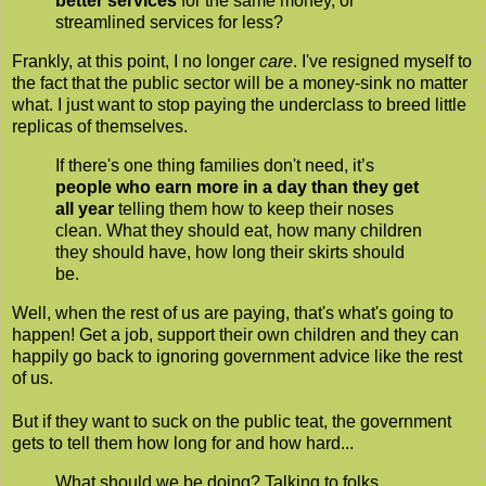
better services
for the same money, or
streamlined services for less?
Frankly, at this point, I no longer
care
. I've resigned myself to
the fact that the public sector will be a money-sink no matter
what. I just want to stop paying the underclass to breed little
replicas of themselves.
If there's one thing families don't need, it’s
people who earn more in a day than they get
all year
telling them how to keep their noses
clean. What they should eat, how many children
they should have, how long their skirts should
be.
Well, when the rest of us are paying, that's what's going to
happen! Get a job, support their own children and they can
happily go back to ignoring government advice like the rest
of us.
But if they want to suck on the public teat, the government
gets to tell them how long for and how hard...
What should we be doing? Talking to folks