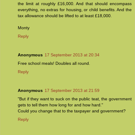
the limit at roughly £16,000. And that should encompass
everything, no extras for housing, or child benefits. And the
tax allowance should be lifted to at least £18,000.
Monty
Reply
Anonymous
17 September 2013 at 20:34
Free school meals! Doubles all round.
Reply
Anonymous
17 September 2013 at 21:59
"But if they want to suck on the public teat, the government
gets to tell them how long for and how hard."
Could you change that to the taxpayer and government?
Reply