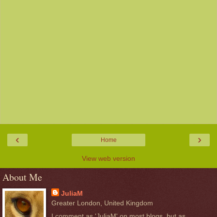
‹
›
Home
View web version
About Me
JuliaM
Greater London, United Kingdom
I comment as 'JuliaM' on most blogs, but as