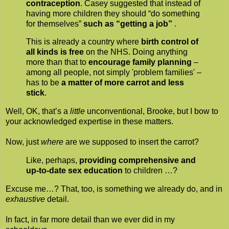
contraception
. Casey suggested that instead of
having more children they should “do something
for themselves”
such as “getting a job”
.
This is already a country where
birth control of
all kinds is free
on the NHS. Doing anything
more than that to
encourage family planning
–
among all people, not simply 'problem families' –
has to be
a matter of more carrot and less
stick
.
Well, OK, that’s a
little
unconventional, Brooke, but I bow to
your acknowledged expertise in these matters.
Now, just
where
are we supposed to insert the carrot?
Like, perhaps,
providing comprehensive and
up-to-date sex education
to children …?
Excuse me…? That, too, is something we already do, and in
exhaustive
detail.
In fact, in far more detail than we ever did in my