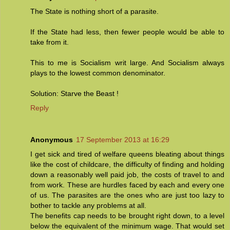
The State is nothing short of a parasite.
If the State had less, then fewer people would be able to
take from it.
This to me is Socialism writ large. And Socialism always
plays to the lowest common denominator.
Solution: Starve the Beast !
Reply
Anonymous
17 September 2013 at 16:29
I get sick and tired of welfare queens bleating about things
like the cost of childcare, the difficulty of finding and holding
down a reasonably well paid job, the costs of travel to and
from work. These are hurdles faced by each and every one
of us. The parasites are the ones who are just too lazy to
bother to tackle any problems at all.
The benefits cap needs to be brought right down, to a level
below the equivalent of the minimum wage. That would set