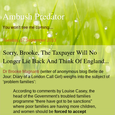
Ambush Predator
You won't see me coming....
Tuesday, 17 September 2013
Sorry, Brooke, The Taxpayer Will No
Longer Lie Back And Think Of England...
Dr Brooke Magnanti
(writer of anonymous blog Belle de
Jour: Diary of a London Call Girl) weighs into the subject of
‘problem families’:
According to comments by Louise Casey, the
head of the Government's troubled families
programme “there have got to be sanctions”
where poor families are having more children,
and women should be
forced to accept