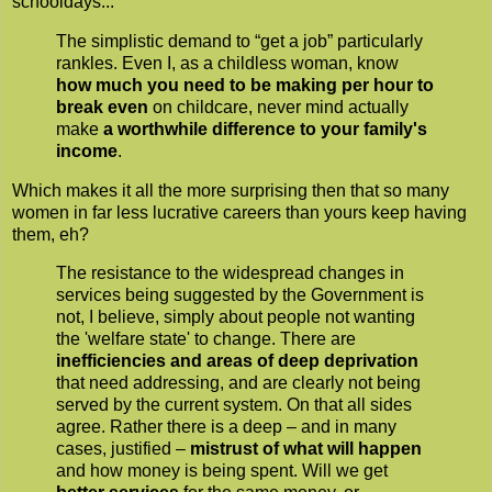
schooldays...
The simplistic demand to “get a job” particularly
rankles. Even I, as a childless woman, know
how much you need to be making per hour to
break even
on childcare, never mind actually
make
a worthwhile difference to your family's
income
.
Which makes it all the more surprising then that so many
women in far less lucrative careers than yours keep having
them, eh?
The resistance to the widespread changes in
services being suggested by the Government is
not, I believe, simply about people not wanting
the 'welfare state' to change. There are
inefficiencies and areas of deep deprivation
that need addressing, and are clearly not being
served by the current system. On that all sides
agree. Rather there is a deep – and in many
cases, justified –
mistrust of what will happen
and how money is being spent. Will we get