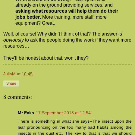
already on the ground providing services, and
asking what resources will help them do their
jobs better
. More training, more staff, more
equipment? Great.
Well, of course! Why didn’t I think of that? The answer is
obviously
to ask the people doing the work if they want more
resources…
They'll be honest about that, won't they?
JuliaM
at
10:45
Share
8 comments:
Mr Ecks
17 September 2013 at 12:54
There is something in what she says--The insect upon the
leaf pronouncing on the too many bad habits among the
insects in the dust etc. The key to that is that we should