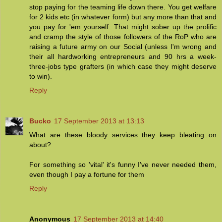
stop paying for the teaming life down there. You get welfare
for 2 kids etc (in whatever form) but any more than that and
you pay for 'em yourself. That might sober up the prolific
and cramp the style of those followers of the RoP who are
raising a future army on our Social (unless I'm wrong and
their all hardworking entrepreneurs and 90 hrs a week-
three-jobs type grafters (in which case they might deserve
to win).
Reply
Bucko
17 September 2013 at 13:13
What are these bloody services they keep bleating on
about?
For something so 'vital' it's funny I've never needed them,
even though I pay a fortune for them
Reply
Anonymous
17 September 2013 at 14:40