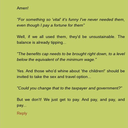
Amen!
"For something so 'vital' it's funny I've never needed them,
even though I pay a fortune for them"
Well, if we all used them, they'd be unsustainable. The
balance is already tipping...
"The benefits cap needs to be brought right down, to a level
below the equivalent of the minimum wage."
Yes. And those who'd whine about 'the children!' should be
invited to take the sex and travel option...
"Could you change that to the taxpayer and government?"
But we don't! We just get to pay. And pay, and pay, and
pay...
Reply