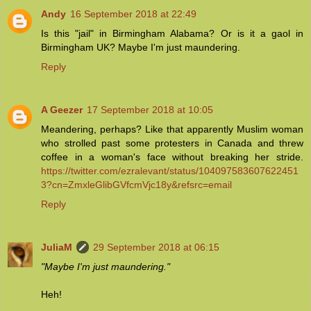
Andy
16 September 2018 at 22:49
Is this "jail" in Birmingham Alabama? Or is it a gaol in
Birmingham UK? Maybe I'm just maundering.
Reply
A Geezer
17 September 2018 at 10:05
Meandering, perhaps? Like that apparently Muslim woman
who strolled past some protesters in Canada and threw
coffee in a woman's face without breaking her stride.
https://twitter.com/ezralevant/status/104097583607622451
3?cn=ZmxleGlibGVfcmVjc18y&refsrc=email
Reply
JuliaM
29 September 2018 at 06:15
"Maybe I'm just maundering."
Heh!