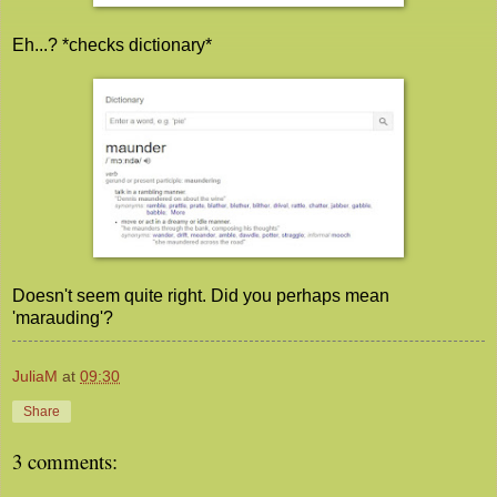
Eh...? *checks dictionary*
Doesn't seem quite right. Did you perhaps mean
'marauding'?
JuliaM
at
09:30
Share
3 comments: