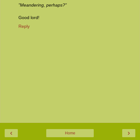
"Meandering, perhaps?"
Good lord!
Reply
‹
›
Home