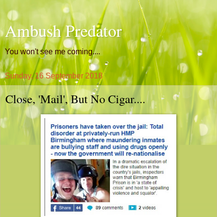
Ambush Predator
You won't see me coming....
Sunday, 16 September 2018
Close, 'Mail', But No Cigar....