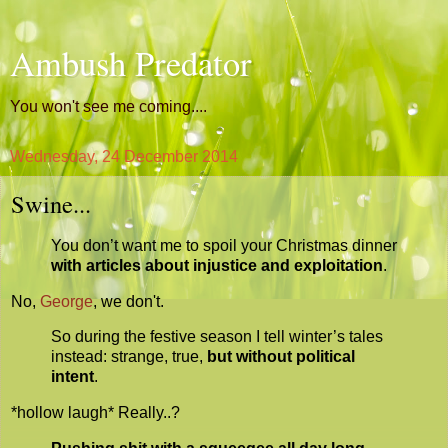
Ambush Predator
You won't see me coming....
Wednesday, 24 December 2014
Swine...
You don’t want me to spoil your Christmas dinner
with articles about injustice and exploitation
.
No,
George
, we don't.
So during the festive season I tell winter’s tales
instead: strange, true,
but without political
intent
.
*hollow laugh* Really..?