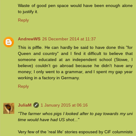
Waste of good pen space would have been enough alone
to justify it.
Reply
AndrewWS
26 December 2014 at 11:37
This is piffle. He can hardly be said to have done this "for
Queen and country" and I find it difficult to believe that
someone educated at an independent school (Stowe, I
believe) couldn't go abroad because he didn't have any
money; I only went to a grammar, and I spent my gap year
working in a factory in Germany.
Reply
JuliaM
1 January 2015 at 06:16
"The farmer whos pigs I looked after to pay towards my uni
time would have had US shot..."
Very few of the 'real life' stories espoused by CiF columnists