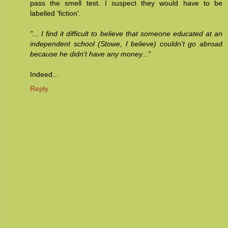
pass the smell test. I suspect they would have to be
labelled 'fiction'.
"... I find it difficult to believe that someone educated at an
independent school (Stowe, I believe) couldn't go abroad
because he didn't have any money..."
Indeed...
Reply