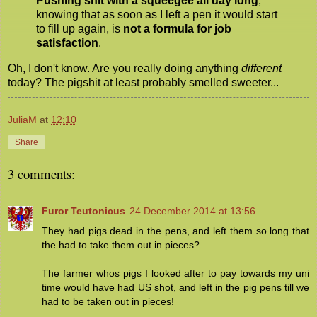
Pushing shit with a squeegee all day long
,
knowing that as soon as I left a pen it would start
to fill up again, is
not a formula for job
satisfaction
.
Oh, I don't know. Are you really doing anything
different
today? The pigshit at least probably smelled sweeter...
JuliaM
at
12:10
Share
3 comments:
Furor Teutonicus
24 December 2014 at 13:56
They had pigs dead in the pens, and left them so long that
the had to take them out in pieces?
The farmer whos pigs I looked after to pay towards my uni
time would have had US shot, and left in the pig pens till we
had to be taken out in pieces!